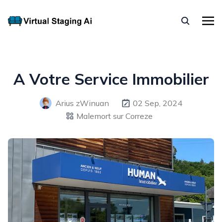
A Votre Service Immobilier
Arius zWinuan
02 Sep, 2024
Malemort sur Correze