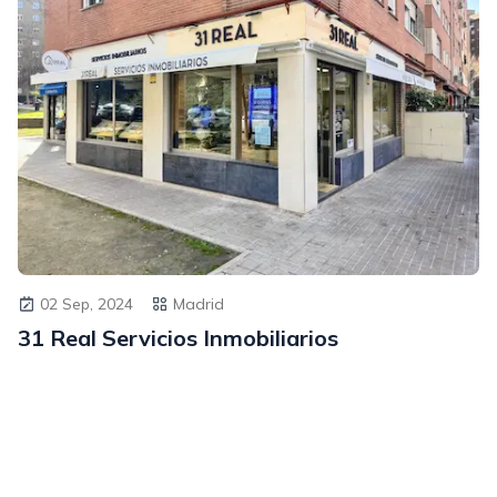
02 Sep, 2024
Madrid
31 Real Servicios Inmobiliarios