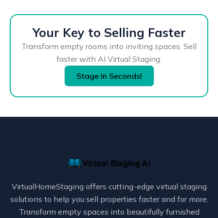
Your Key to Selling Faster
Transform empty rooms into inviting spaces. Sell
faster with AI Virtual Staging.
Stage In Seconds!
VirtualHomeStaging offers cutting-edge virtual staging
solutions to help you sell properties faster and for more.
Transform empty spaces into beautifully furnished