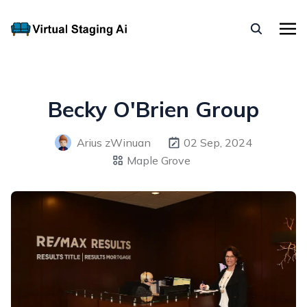
Becky O'Brien Group
Arius zWinuan
02 Sep, 2024
Maple Grove