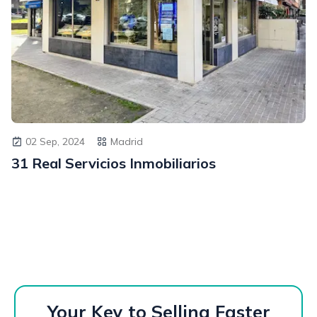
02 Sep, 2024
Madrid
31 Real Servicios Inmobiliarios
Your Key to Selling Faster