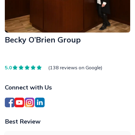
Becky O’Brien Group
5.0
(138 reviews on Google)
Connect with Us
Best Review