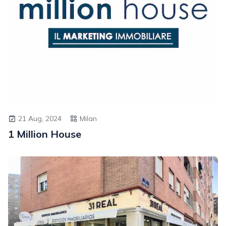
21 Aug, 2024
Milan
1 Million House