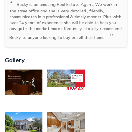
“
Becky is an amazing Real Estate Agent. We work in
the same office and she is very detailed , friendly,
communicates in a professional & timely manner. Plus with
over 24 years of experience she will be able to help you
navigate the market more effectively. I totally recommend
”
Becky to anyone looking to buy or sell their home.
Gallery