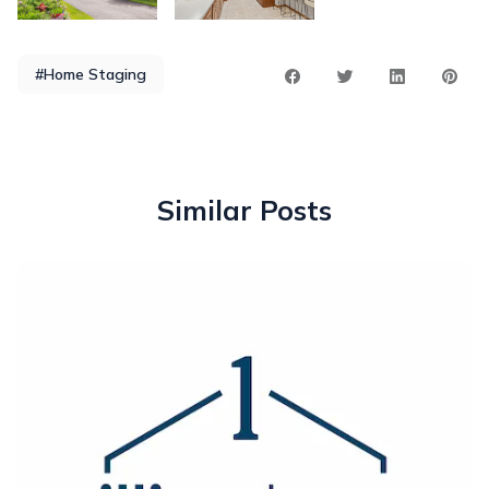
#Home Staging
Similar Posts