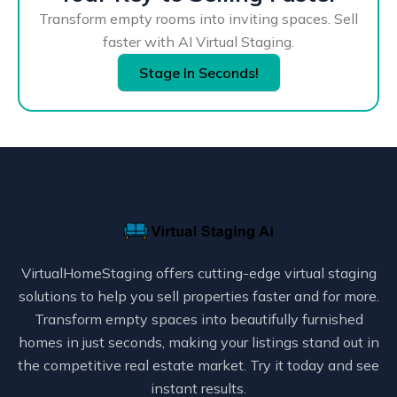
Transform empty rooms into inviting spaces. Sell
faster with AI Virtual Staging.
Stage In Seconds!
VirtualHomeStaging offers cutting-edge virtual staging
solutions to help you sell properties faster and for more.
Transform empty spaces into beautifully furnished
homes in just seconds, making your listings stand out in
the competitive real estate market. Try it today and see
instant results.