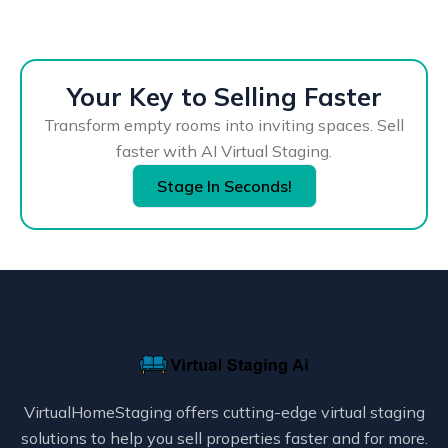
Your Key to Selling Faster
Transform empty rooms into inviting spaces. Sell
faster with AI Virtual Staging.
Stage In Seconds!
VirtualHomeStaging offers cutting-edge virtual staging
solutions to help you sell properties faster and for more.