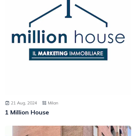
21 Aug, 2024
Milan
1 Million House