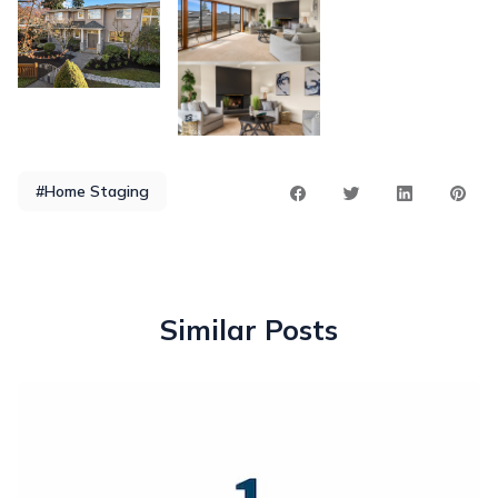
#Home Staging
Similar Posts