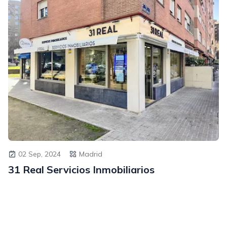
02 Sep, 2024
Madrid
31 Real Servicios Inmobiliarios