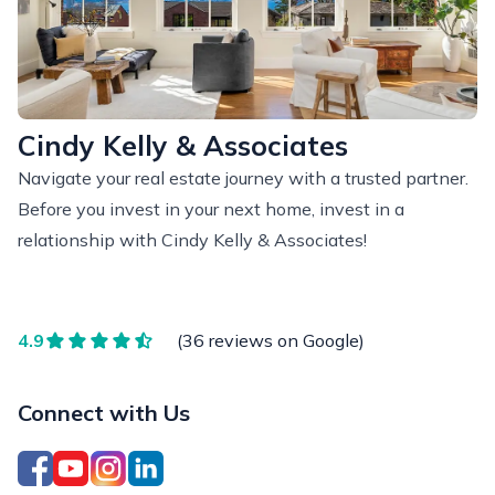
Cindy Kelly & Associates
Navigate your real estate journey with a trusted partner.
Before you invest in your next home, invest in a
relationship with Cindy Kelly & Associates!
4.9
(36 reviews on Google)
Connect with Us