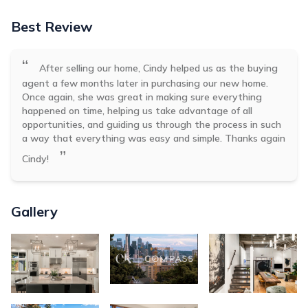
Best Review
“
After selling our home, Cindy helped us as the buying
agent a few months later in purchasing our new home.
Once again, she was great in making sure everything
happened on time, helping us take advantage of all
opportunities, and guiding us through the process in such
a way that everything was easy and simple. Thanks again
”
Cindy!
Gallery