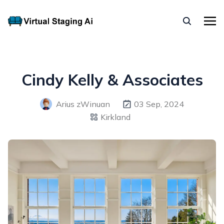
Cindy Kelly & Associates
Arius zWinuan
03 Sep, 2024
Kirkland