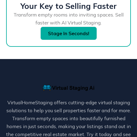
Your Key to Selling Faster
Transform empty rooms into inviting spaces. Sell
faster with AI Virtual Staging.
Stage In Seconds!
VirtualHomeStaging offers cutting-edge virtual staging
solutions to help you sell properties faster and for more.
Transform empty spaces into beautifully furnished
homes in just seconds, making your listings stand out in
the competitive real estate market. Try it today and see