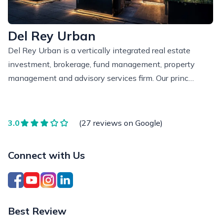
Del Rey Urban
Del Rey Urban is a vertically integrated real estate
investment, brokerage, fund management, property
management and advisory services firm. Our princ…
3.0
(27 reviews on Google)
Connect with Us
Best Review