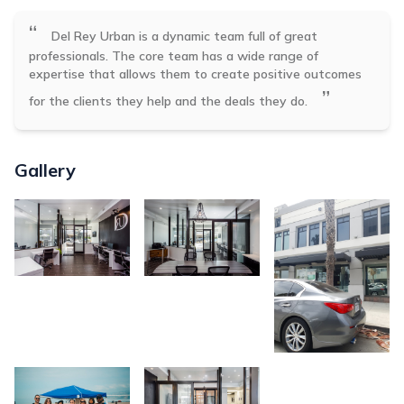
“
Del Rey Urban is a dynamic team full of great
professionals. The core team has a wide range of
expertise that allows them to create positive outcomes
”
for the clients they help and the deals they do.
Gallery