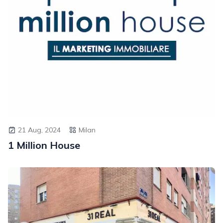
21 Aug, 2024
Milan
1 Million House