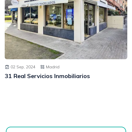
02 Sep, 2024
Madrid
31 Real Servicios Inmobiliarios