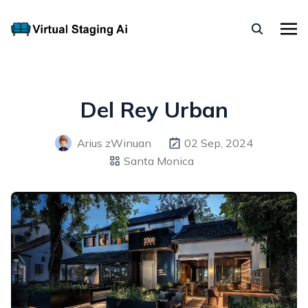
Del Rey Urban
Arius zWinuan
02 Sep, 2024
Santa Monica