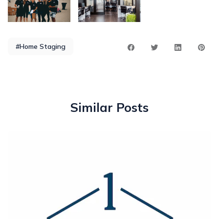
#Home Staging
Similar Posts