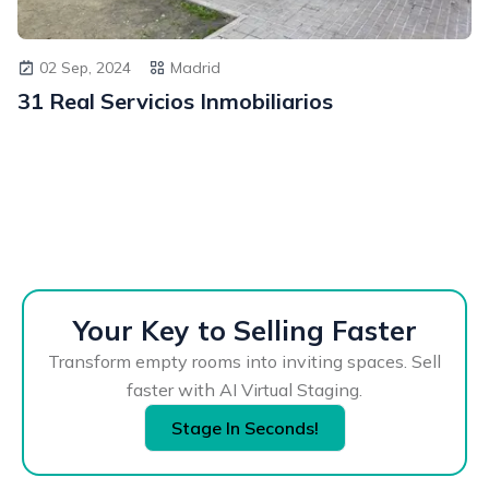
02 Sep, 2024
Madrid
31 Real Servicios Inmobiliarios
Your Key to Selling Faster
Transform empty rooms into inviting spaces. Sell
faster with AI Virtual Staging.
Stage In Seconds!