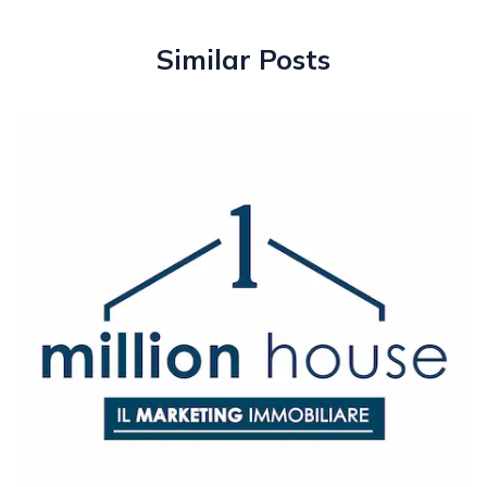
Similar Posts