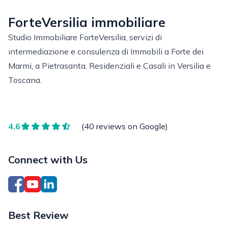
ForteVersilia immobiliare
Studio Immobiliare ForteVersilia, servizi di
intermediazione e consulenza di Immobili a Forte dei
Marmi, a Pietrasanta, Residenziali e Casali in Versilia e
Toscana.
4.6
(40 reviews on Google)
Connect with Us
Best Review