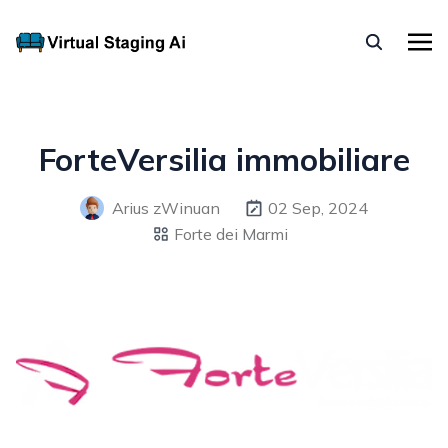
ForteVersilia immobiliare
Arius zWinuan
02 Sep, 2024
Forte dei Marmi