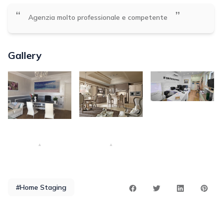
“
”
Agenzia molto professionale e competente
Gallery
#Home Staging