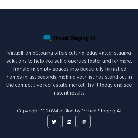
VirtualHomeStaging offers cutting-edge virtual staging
solutions to help you sell properties faster and for more.
Transform empty spaces into beautifully furnished
homes in just seconds, making your listings stand out in
the competitive real estate market. Try it today and see
instant results.
Copyright © 2024 a Blog by
Virtual Staging AI