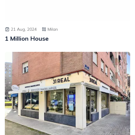
21 Aug, 2024
Milan
1 Million House