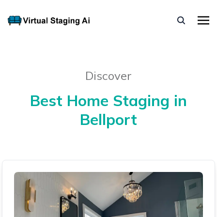
Discover
Best Home Staging in
Bellport