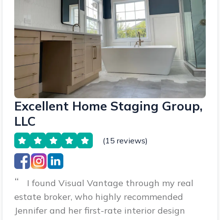
Excellent Home Staging Group,
LLC
(15 reviews)
“
I found Visual Vantage through my real
estate broker, who highly recommended
Jennifer and her first-rate interior design