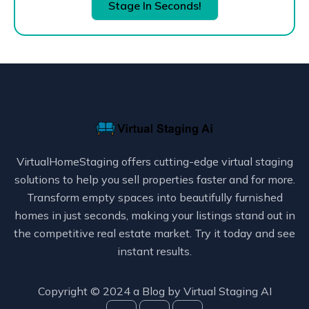
Stage In Seconds!
VirtualHomeStaging offers cutting-edge virtual staging
solutions to help you sell properties faster and for more.
Transform empty spaces into beautifully furnished
homes in just seconds, making your listings stand out in
the competitive real estate market. Try it today and see
instant results.
Copyright © 2024 a Blog by
Virtual Staging AI