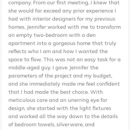
company. From our first meeting, I knew that
she would far exceed any prior experience I
had with interior designers for my previous
homes. Jennifer worked with me to transform
an empty two-bedroom with a den
apartment into a gorgeous home that truly
reflects who I am and how I wanted the
space to flow. This was not an easy task for a
middle-aged guy. I gave Jennifer the
parameters of the project and my budget,
and she immediately made me feel confident
that I had made the best choice. With
meticulous care and an unerring eye for
design, she started with the light fixtures
and worked all the way down to the details
of bedroom towels, silverware, and