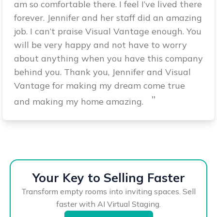
am so comfortable there. I feel I’ve lived there
forever. Jennifer and her staff did an amazing
job. I can’t praise Visual Vantage enough. You
will be very happy and not have to worry
about anything when you have this company
behind you. Thank you, Jennifer and Visual
Vantage for making my dream come true
”
and making my home amazing.
Your Key to Selling Faster
Transform empty rooms into inviting spaces. Sell
faster with AI Virtual Staging.