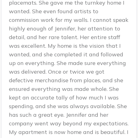
placemats. She gave me the turnkey home I
wanted. She even found artists to
commission work for my walls. I cannot speak
highly enough of Jennifer, her attention to
detail, and her rare talent. Her entire staff
was excellent. My home is the vision that I
wanted, and she completed it and followed
up on everything. She made sure everything
was delivered. Once or twice we got
defective merchandise from places, and she
ensured everything was made whole. She
kept an accurate tally of how much I was
spending, and she was always available. She
has such a great eye. Jennifer and her
company went way beyond my expectations.
My apartment is now home and is beautiful. I