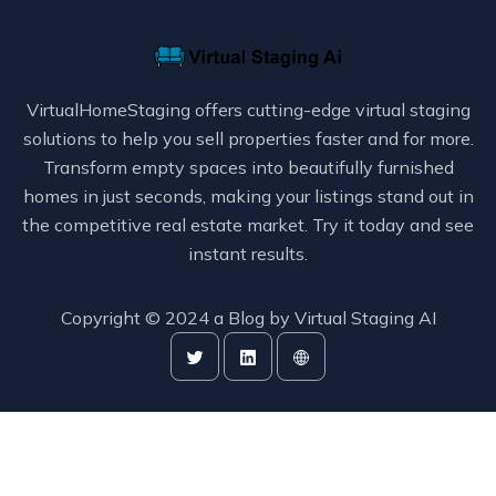
VirtualHomeStaging offers cutting-edge virtual staging
solutions to help you sell properties faster and for more.
Transform empty spaces into beautifully furnished
homes in just seconds, making your listings stand out in
the competitive real estate market. Try it today and see
instant results.
Copyright © 2024 a Blog by
Virtual Staging AI
Publish with
VidToBlogs