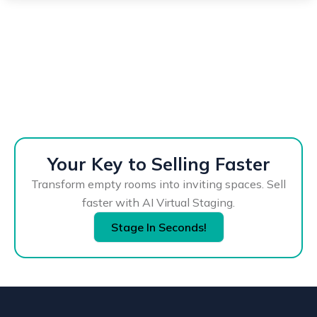
Your Key to Selling Faster
Transform empty rooms into inviting spaces. Sell
faster with AI Virtual Staging.
Stage In Seconds!