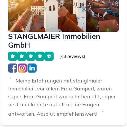
STANGLMAIER Immobilien
GmbH
(43 reviews)
“
Meine Erfahrungen mit stanglmaier
Immobilien, vor allem Frau Gamperl, waren
super. Frau Gamperl war sehr bemüht, super
nett und konnte auf all meine Fragen
”
antworten. Absolut empfehlenswert!