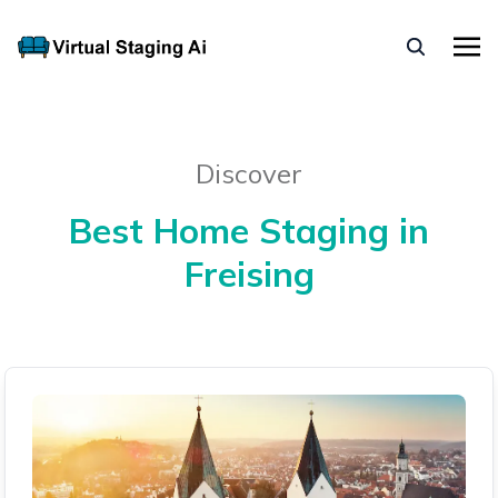
Discover
Best Home Staging in
Freising