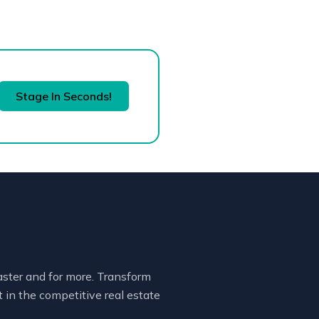
Stage In Seconds!
faster and for more. Transform
 in the competitive real estate