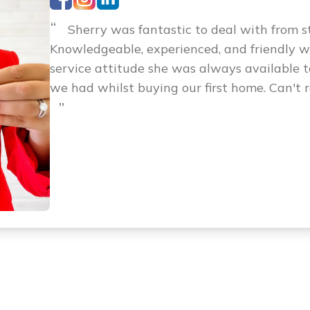
“
Sherry was fantastic to deal with from sta
Knowledgeable, experienced, and friendly 
service attitude she was always available 
we had whilst buying our first home. Can't
”