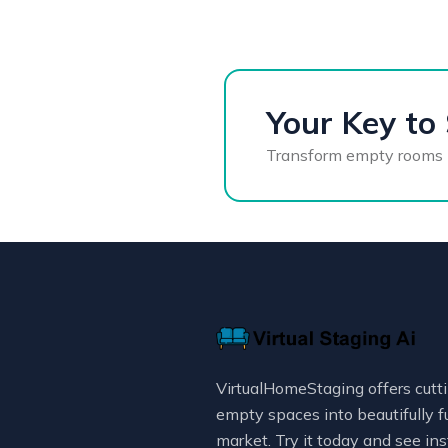
Your Key to 
Transform empty rooms int
VirtualHomeStaging offers cutti
empty spaces into beautifully f
market. Try it today and see ins