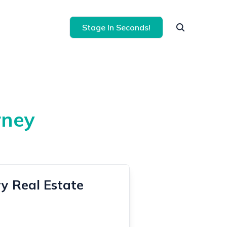
Stage In Seconds!
rney
y Real Estate