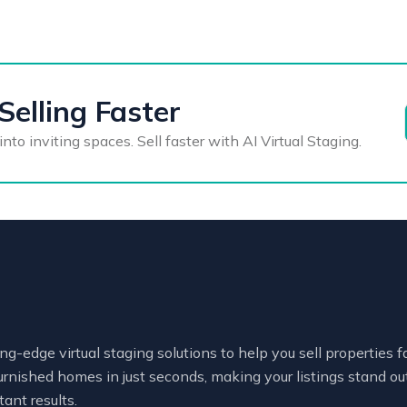
Selling Faster
o inviting spaces. Sell faster with AI Virtual Staging.
ng-edge virtual staging solutions to help you sell properties 
urnished homes in just seconds, making your listings stand out
tant results.