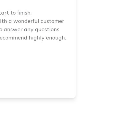
rt to finish.
with a wonderful customer
to answer any questions
 recommend highly enough.