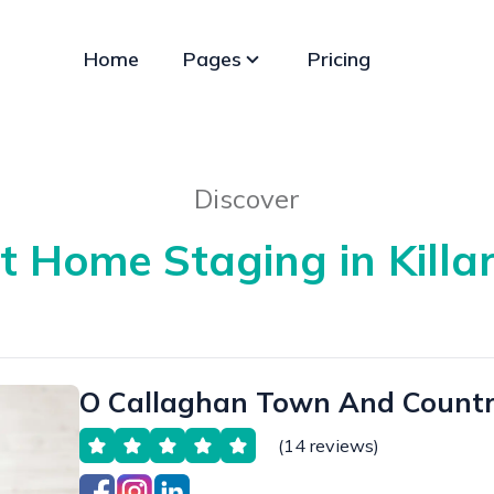
Home
Pages
Pricing
Discover
t Home Staging in Killa
O Callaghan Town And Countr
(14 reviews)