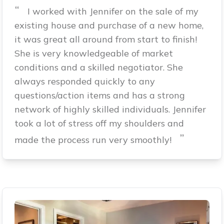
“
I worked with Jennifer on the sale of my
existing house and purchase of a new home,
it was great all around from start to finish!
She is very knowledgeable of market
conditions and a skilled negotiator. She
always responded quickly to any
questions/action items and has a strong
network of highly skilled individuals. Jennifer
took a lot of stress off my shoulders and
”
made the process run very smoothly!