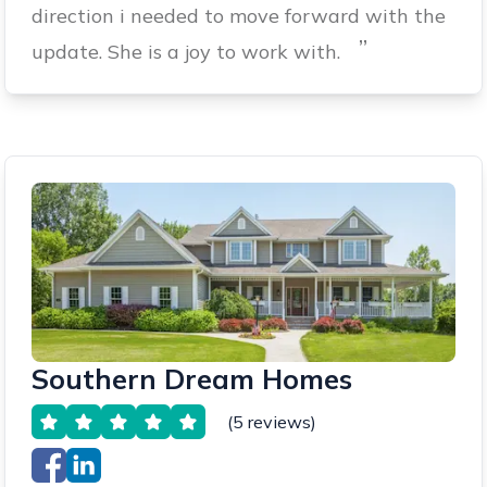
direction i needed to move forward with the
”
update. She is a joy to work with.
Southern Dream Homes
(5 reviews)