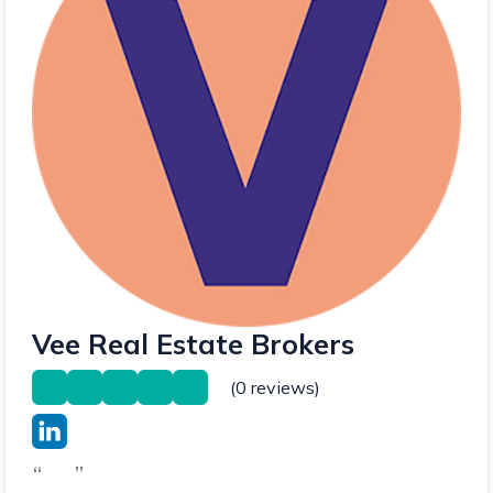
Vee Real Estate Brokers
(0 reviews)
“
”