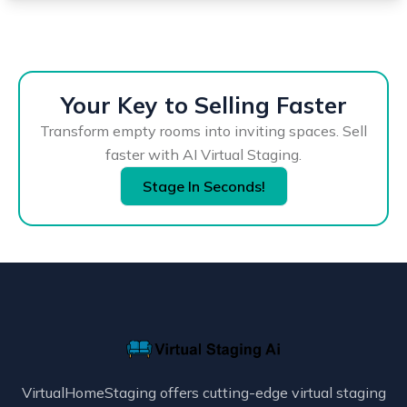
Your Key to Selling Faster
Transform empty rooms into inviting spaces. Sell
faster with AI Virtual Staging.
Stage In Seconds!
VirtualHomeStaging offers cutting-edge virtual staging