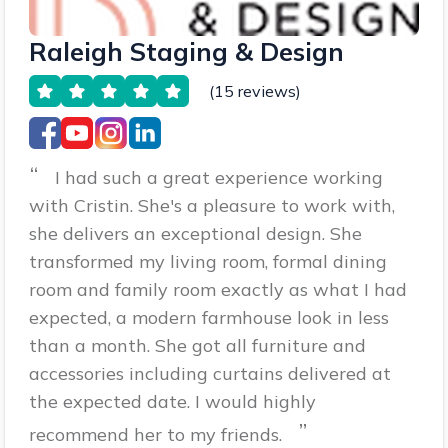
Raleigh Staging & Design
(15 reviews)
“
I had such a great experience working
with Cristin. She's a pleasure to work with,
she delivers an exceptional design. She
transformed my living room, formal dining
room and family room exactly as what I had
expected, a modern farmhouse look in less
than a month. She got all furniture and
accessories including curtains delivered at
the expected date. I would highly
”
recommend her to my friends.