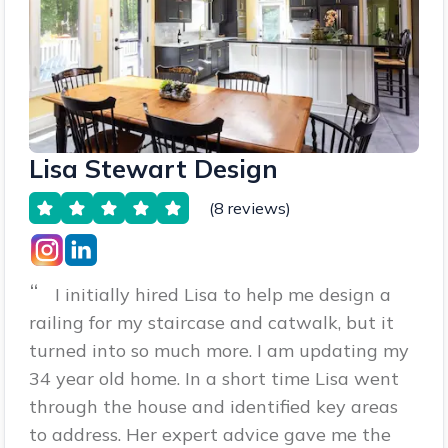
Lisa Stewart Design
(8 reviews)
“
I initially hired Lisa to help me design a
railing for my staircase and catwalk, but it
turned into so much more. I am updating my
34 year old home. In a short time Lisa went
through the house and identified key areas
to address. Her expert advice gave me the