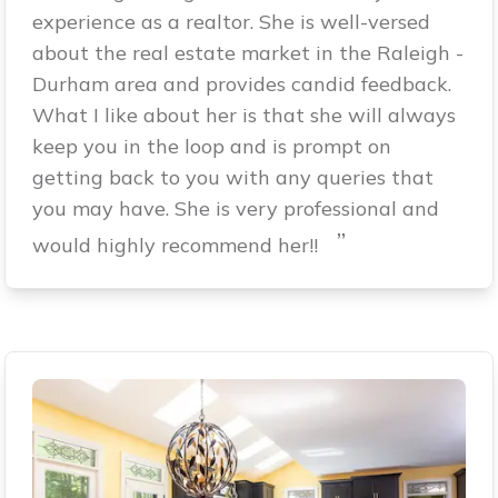
experience as a realtor. She is well-versed
about the real estate market in the Raleigh -
Durham area and provides candid feedback.
What I like about her is that she will always
keep you in the loop and is prompt on
getting back to you with any queries that
you may have. She is very professional and
”
would highly recommend her!!