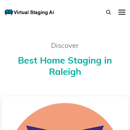
Discover
Best Home Staging in
Raleigh