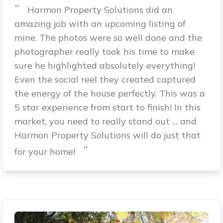
“
Harmon Property Solutions did an
amazing job with an upcoming listing of
mine. The photos were so well done and the
photographer really took his time to make
sure he highlighted absolutely everything!
Even the social reel they created captured
the energy of the house perfectly. This was a
5 star experience from start to finish! In this
market, you need to really stand out … and
Harmon Property Solutions will do just that
”
for your home!