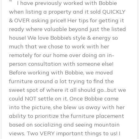
“
I have previously worked with Bobbie
when listing a property and it sold QUICKLY
& OVER asking price!! Her tips for getting it
ready where valuable beyond just the listed
house! We love Bobbie’s style & energy so
much that we chose to work with her
remotely for our home over doing an in-
person consultation with someone else!
Before working with Bobbie, we moved
furniture around a lot trying to find the
sweet spot of where it all should go…but we
could NOT settle on it. Once Bobbie came
into the picture, she blew us away with her
ability to prioritize the furniture placement
based on socializing and seeing mountain
views. Two VERY important things to us! I