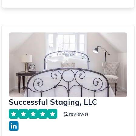
Successful Staging, LLC
(2 reviews)