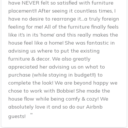
have NEVER felt so satisfied with furniture
placement!! After seeing it countless times, I
have no desire to rearrange it…a truly foreign
feeling for me! All of the furniture finally feels
like it’s in its ‘home’ and this really makes the
house feel like a home! She was fantastic in
advising us where to put the existing
furniture & decor. We also greatly
appreciated her advising us on what to
purchase (while staying in budget!!) to
complete the look! We are beyond happy we
chose to work with Bobbie! She made the
house flow while being comfy & cozy! We
absolutely love it and so do our Airbnb
”
guests!