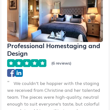
Professional Homestaging and
Design
(6 reviews)
“
We couldn't be happier with the staging
we received from Christine and her talented
team. The pieces were high-quality, neutral
enough to suit everyone's taste, but colorful