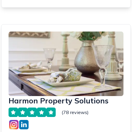
Harmon Property Solutions
(78 reviews)