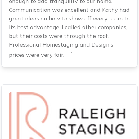
enough to add tranquility to our home.
Communication was excellent and Kathy had
great ideas on how to show off every room to
its best advantage. I called other companies,
but their costs were through the roof.
Professional Homestaging and Design's
”
prices were very fair.