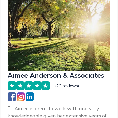
Aimee Anderson & Associates
(22 reviews)
“
Aimee is great to work with and very
knowledgeable given her extensive years of