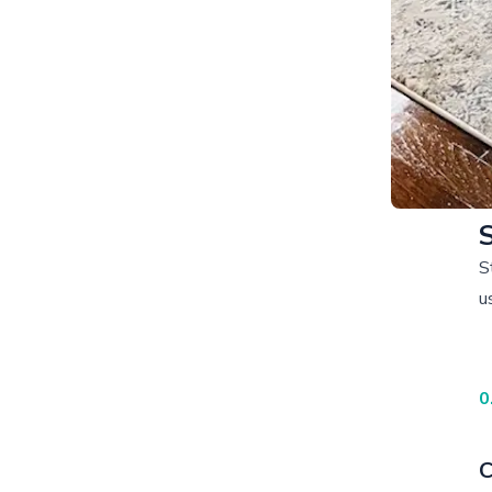
S
u
0
C