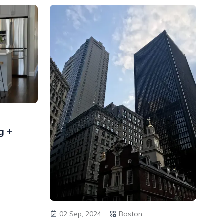
g +
02 Sep, 2024
Boston