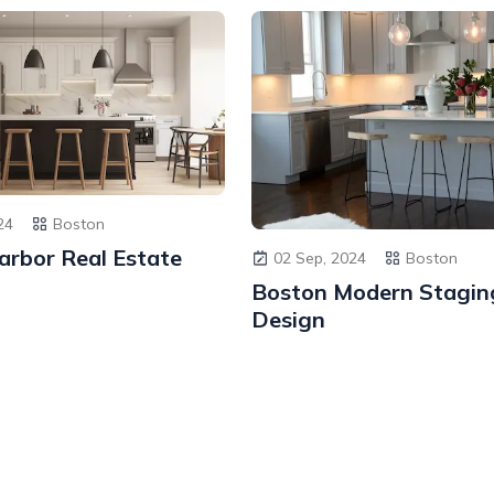
24
Boston
arbor Real Estate
02 Sep, 2024
Boston
Boston Modern Stagin
Design