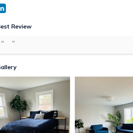
est Review
“
”
allery