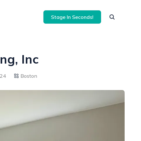
Stage In Seconds!
ng, Inc
024
Boston