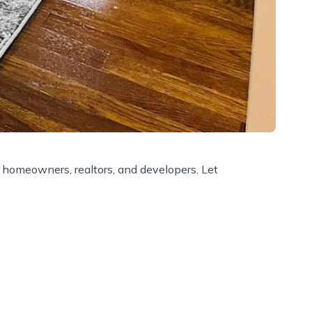
r homeowners, realtors, and developers. Let