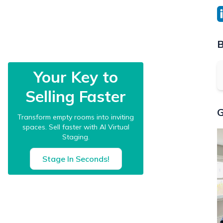
B
Your Key to
Selling Faster
G
Transform empty rooms into inviting
spaces. Sell faster with AI Virtual
Staging.
Stage In Seconds!