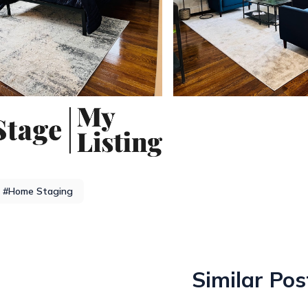
#Home Staging
Similar Pos