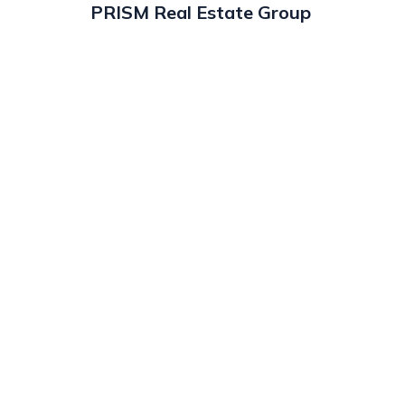
PRISM Real Estate Group