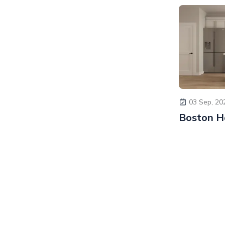
03 Sep, 20
Boston H