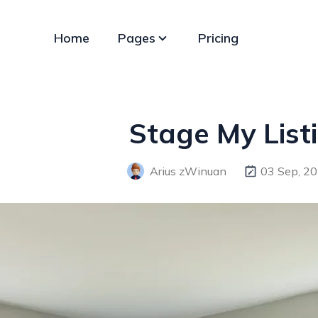
Home
Pages
Pricing
Stage My Listi
Arius zWinuan
03 Sep, 2