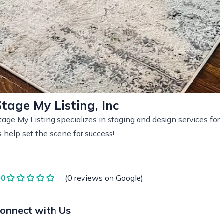
Stage My Listing, Inc
tage My Listing specializes in staging and design services fo
s help set the scene for success!
.0
(0 reviews on Google)
onnect with Us