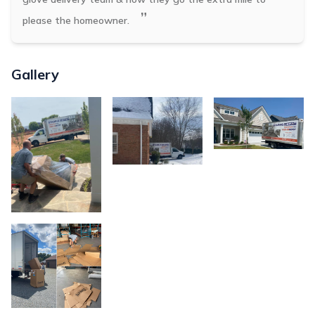
”
please the homeowner.
Gallery