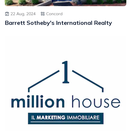
22 Aug, 2024
Concord
Barrett Sotheby's International Realty