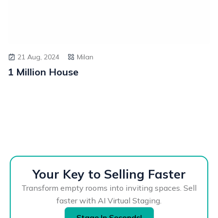
21 Aug, 2024
Milan
1 Million House
Your Key to Selling Faster
Transform empty rooms into inviting spaces. Sell
faster with AI Virtual Staging.
Stage In Seconds!