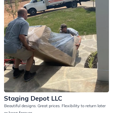
Staging Depot LLC
Beautiful designs. Great prices. Flexibility to return later
or keep forever.