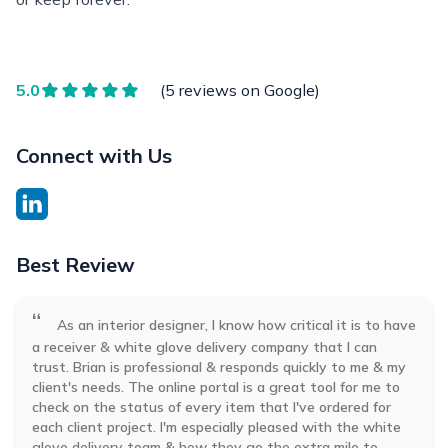
5.0
(5 reviews on Google)
Connect with Us
Best Review
“
As an interior designer, I know how critical it is to have
a receiver & white glove delivery company that I can
trust. Brian is professional & responds quickly to me & my
client's needs. The online portal is a great tool for me to
check on the status of every item that I've ordered for
each client project. I'm especially pleased with the white
glove delivery team & how they go the extra mile to