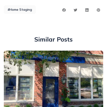
#Home Staging
Similar Posts