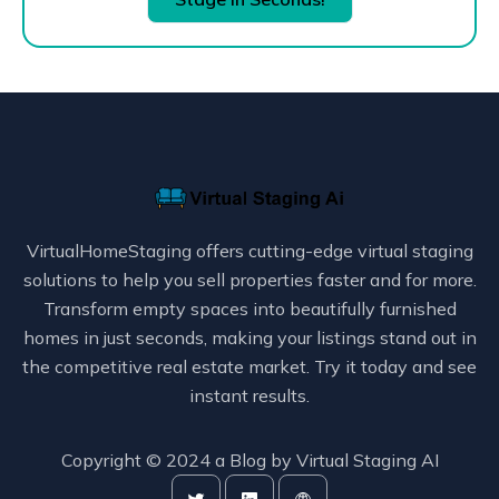
VirtualHomeStaging offers cutting-edge virtual staging
solutions to help you sell properties faster and for more.
Transform empty spaces into beautifully furnished
homes in just seconds, making your listings stand out in
the competitive real estate market. Try it today and see
instant results.
Copyright © 2024 a Blog by
Virtual Staging AI