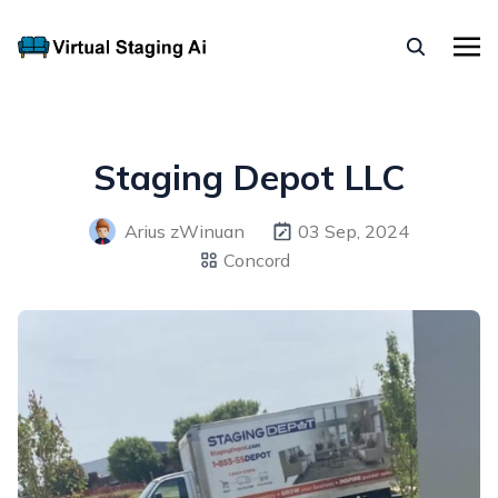
Staging Depot LLC
Arius zWinuan
03 Sep, 2024
Concord