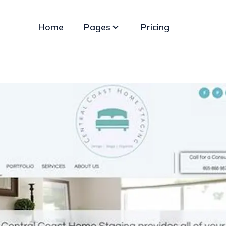
Home
Pages
Pricing