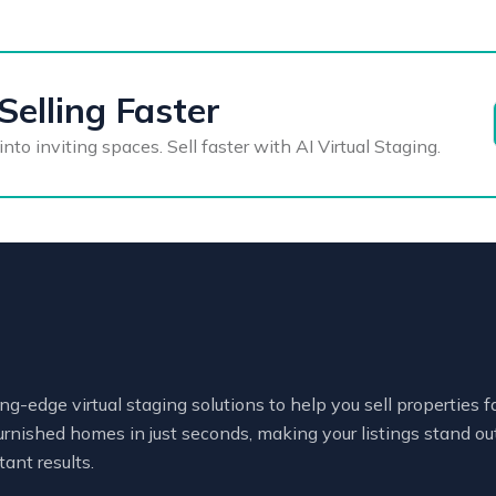
Selling Faster
o inviting spaces. Sell faster with AI Virtual Staging.
ng-edge virtual staging solutions to help you sell properties 
urnished homes in just seconds, making your listings stand out
tant results.