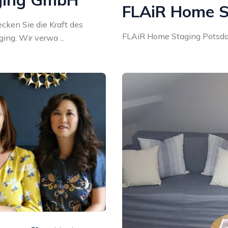
FLAiR Home S
ken Sie die Kraft des
FLAiR Home Staging Potsdam
ng. Wir verwa ...