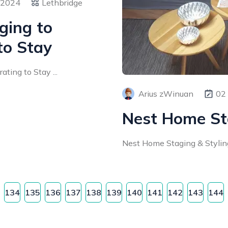
 2024
Lethbridge
ging to
to Stay
ting to Stay ...
Arius zWinuan
02
Nest Home St
Nest Home Staging & Styling 
134
135
136
137
138
139
140
141
142
143
144