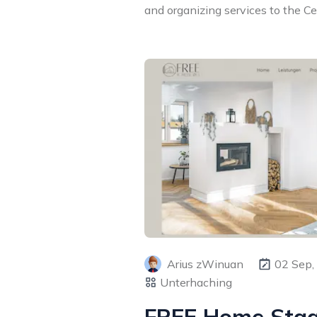
and organizing services to the Cent
Arius zWinuan
02 Sep,
Unterhaching
FREE Home Sta