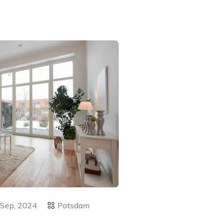
 Sep, 2024
Potsdam