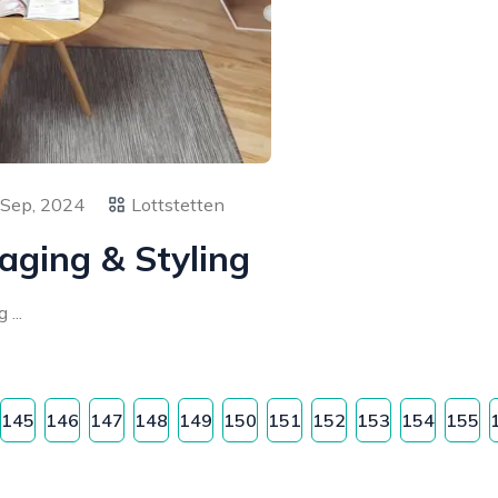
 Sep, 2024
Lottstetten
aging & Styling
...
145
146
147
148
149
150
151
152
153
154
155