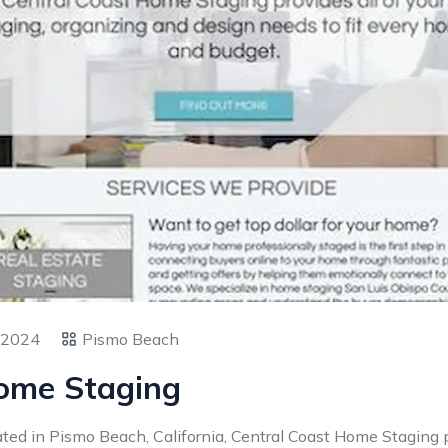
 2024
Pismo Beach
Home Staging
ted in Pismo Beach, California, Central Coast Home Staging 