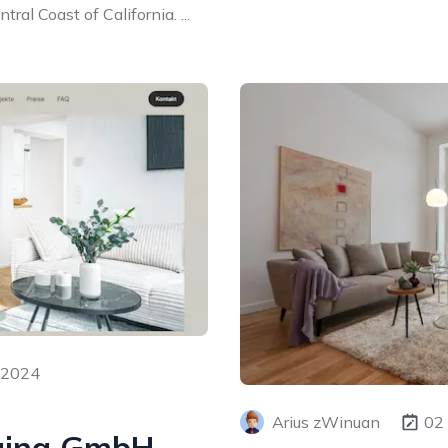
ral Coast of California. ...
 2024
Arius zWinuan
02
ging GmbH