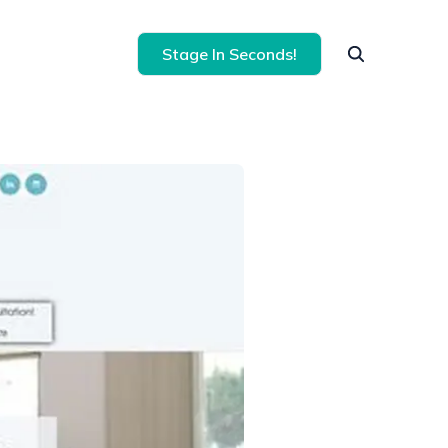
Stage In Seconds!