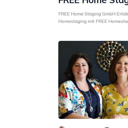
FREE Home Staging GmbH Entdec
Homestaging mit FREE Homestagi