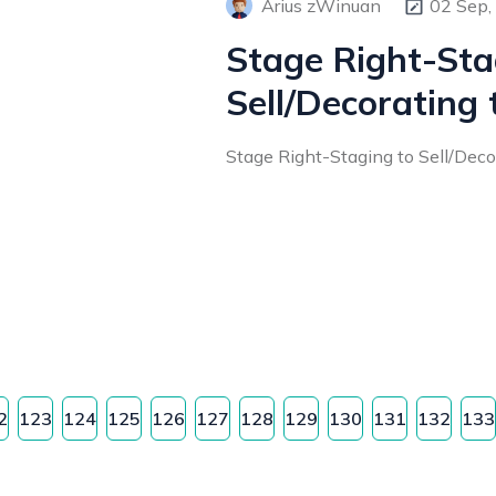
Arius zWinuan
02 Sep,
Stage Right-Sta
Sell/Decorating 
Stage Right-Staging to Sell/Decora
2
123
124
125
126
127
128
129
130
131
132
133