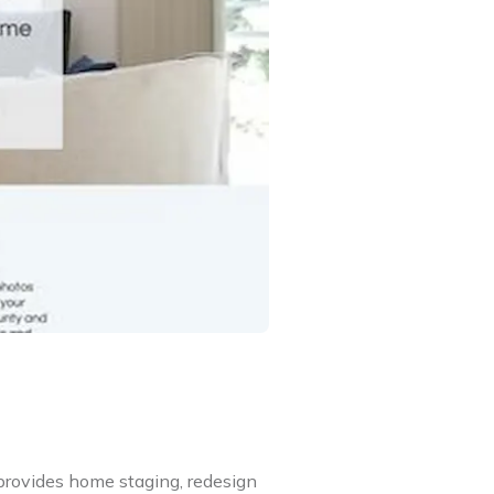
provides home staging, redesign