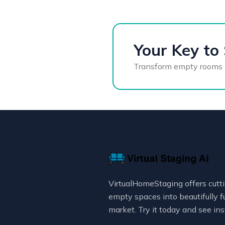
Your Key to 
Transform empty rooms int
VirtualHomeStaging offers cutti
empty spaces into beautifully f
market. Try it today and see ins