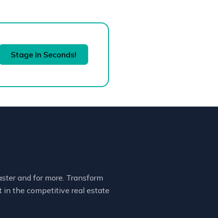
Stage In Seconds!
faster and for more. Transform
 in the competitive real estate