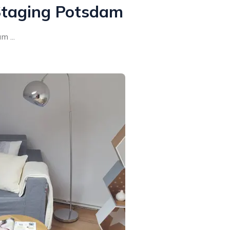
taging Potsdam
 ...