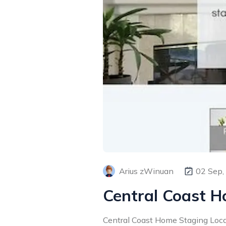
Arius zWinuan
02 Sep,
Central Coast 
Central Coast Home Staging Loca