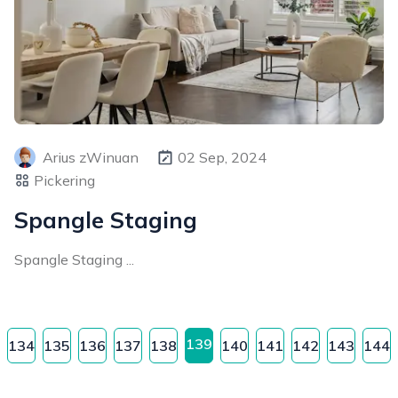
Arius zWinuan
02 Sep, 2024
Pickering
Spangle Staging
Spangle Staging ...
139
134
135
136
137
138
140
141
142
143
144