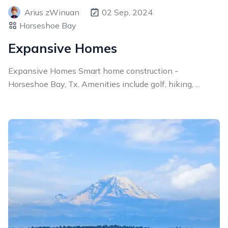
Arius zWinuan
02 Sep, 2024
Horseshoe Bay
Expansive Homes
Expansive Homes Smart home construction -
Horseshoe Bay, Tx. Amenities include golf, hiking, ...