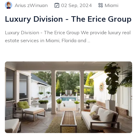
Arius zWinuan
02 Sep, 2024
Miami
Luxury Division - The Erice Group
Luxury Division - The Erice Group We provide luxury real
estate services in Miami, Florida and ...