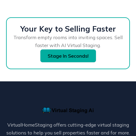
Your Key to Selling Faster
Transform empty rooms into inviting spaces. Sell
faster with AI Virtual Staging.
Stage In Seconds!
VirtualHomeStaging offers cutting-edge virtual staging
solutions to help you sell properties faster and for more.