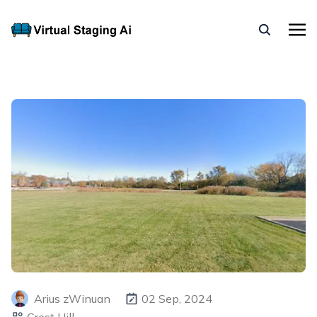
Arius zWinuan
02 Sep, 2024
Crest Hill