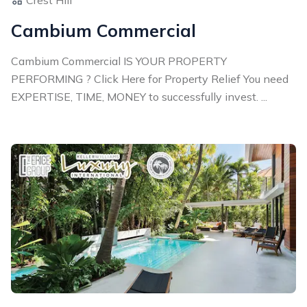
Cambium Commercial
Cambium Commercial IS YOUR PROPERTY
PERFORMING ? Click Here for Property Relief You need
EXPERTISE, TIME, MONEY to successfully invest. ...