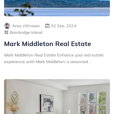
Arius zWinuan
02 Sep, 2024
Bainbridge Island
Mark Middleton Real Estate
Mark Middleton Real Estate Enhance your real estate
experience with Mark Middleton, a seasoned ...