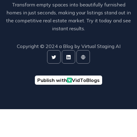
Transform empty spaces into beautifully furnished
homes in just seconds, making your listings stand out in
the competitive real estate market. Try it today and see
instant results.
Copyright © 2024 a Blog by
Virtual Staging AI
Publish with
VidToBlogs