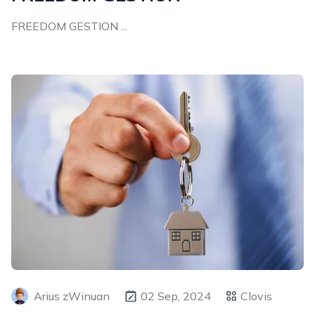
FREEDOM GESTION ...
Arius zWinuan
02 Sep, 2024
Clovis