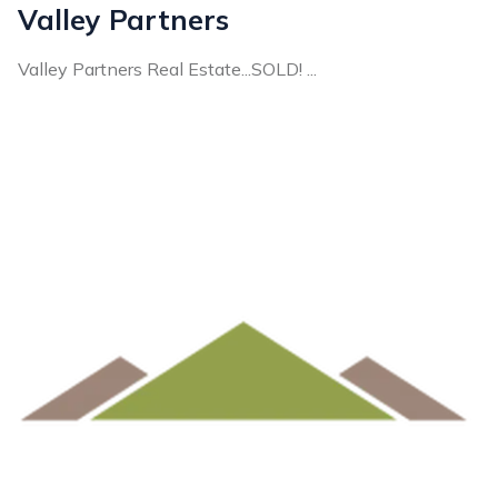
Valley Partners
Valley Partners Real Estate...SOLD! ...