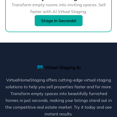
Transform empty rooms into inviting spaces. Sell
faster with AI Virtual Staging.
Stage In Seconds!
VirtualHomeStaging offers cutting-edge virtual staging
solutions to help you sell properties faster and for more.
Transform empty spaces into beautifully furnished
homes in just seconds, making your listings stand out in
the competitive real estate market. Try it today and see
instant results.