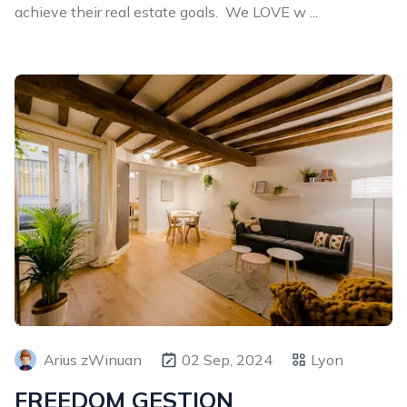
achieve their real estate goals. We LOVE w ...
Arius zWinuan
02 Sep, 2024
Lyon
FREEDOM GESTION