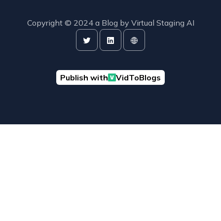
Copyright © 2024 a Blog by
Virtual Staging AI
Publish with
VidToBlogs