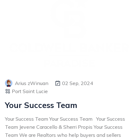
Arius zWinuan
02 Sep, 2024
Port Saint Lucie
Your Success Team
Your Success Team Your Success Team Your Success
Team Jevene Caracello & Sherri Propis Your Success
Team We are Realtors who help buyers and sellers