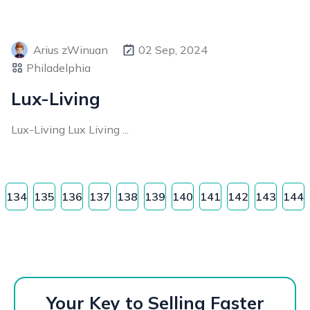
Arius zWinuan
02 Sep, 2024
Philadelphia
Lux-Living
Lux-Living Lux Living ...
134
135
136
137
138
139
140
141
142
143
144
Your Key to Selling Faster