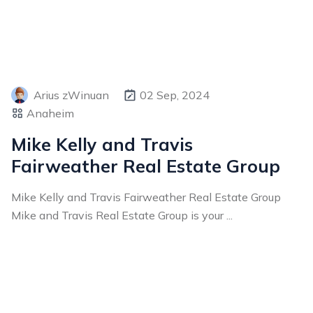
Arius zWinuan
02 Sep, 2024
Anaheim
Mike Kelly and Travis
Fairweather Real Estate Group
Mike Kelly and Travis Fairweather Real Estate Group
Mike and Travis Real Estate Group is your ...