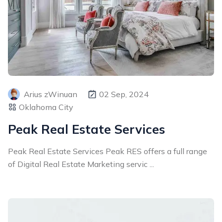
Arius zWinuan
02 Sep, 2024
Oklahoma City
Peak Real Estate Services
Peak Real Estate Services Peak RES offers a full range
of Digital Real Estate Marketing servic ...