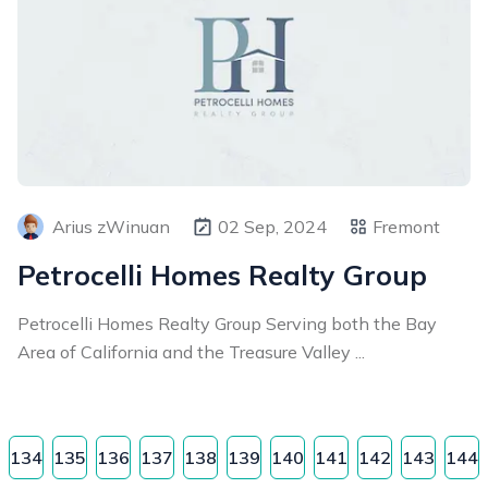
Arius zWinuan
02 Sep, 2024
Fremont
Petrocelli Homes Realty Group
Petrocelli Homes Realty Group Serving both the Bay
Area of California and the Treasure Valley ...
134
135
136
137
138
139
140
141
142
143
144