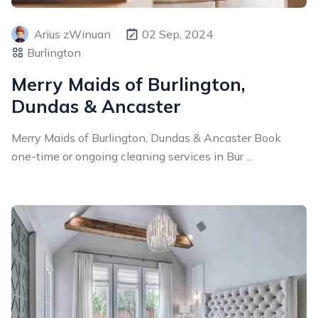
Arius zWinuan
02 Sep, 2024
Burlington
Merry Maids of Burlington,
Dundas & Ancaster
Merry Maids of Burlington, Dundas & Ancaster Book
one-time or ongoing cleaning services in Bur ...