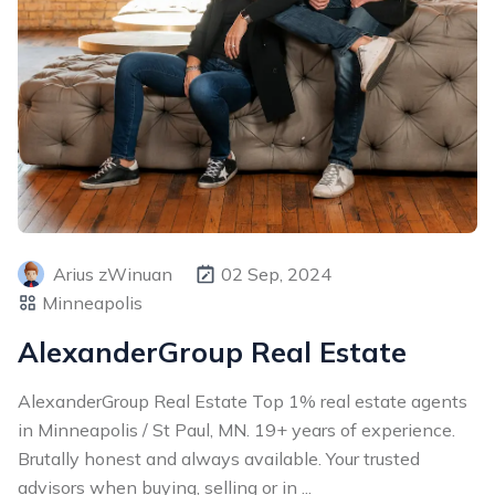
Arius zWinuan
02 Sep, 2024
Minneapolis
AlexanderGroup Real Estate
AlexanderGroup Real Estate Top 1% real estate agents
in Minneapolis / St Paul, MN. 19+ years of experience.
Brutally honest and always available. Your trusted
advisors when buying, selling or in ...