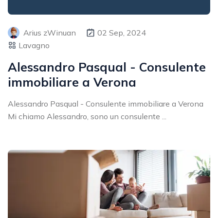
Arius zWinuan
02 Sep, 2024
Lavagno
Alessandro Pasqual - Consulente
immobiliare a Verona
Alessandro Pasqual - Consulente immobiliare a Verona
Mi chiamo Alessandro, sono un consulente ...