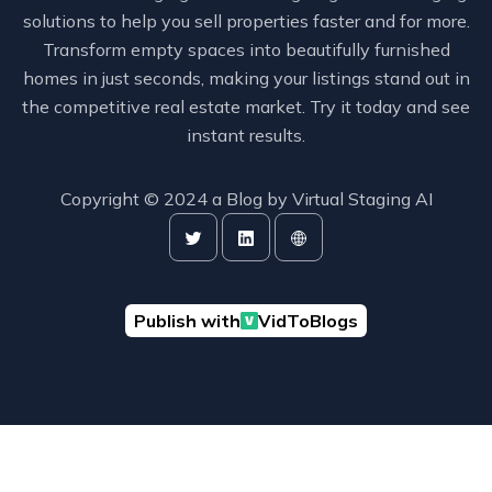
solutions to help you sell properties faster and for more.
Transform empty spaces into beautifully furnished
homes in just seconds, making your listings stand out in
the competitive real estate market. Try it today and see
instant results.
Copyright © 2024 a Blog by
Virtual Staging AI
Publish with
VidToBlogs