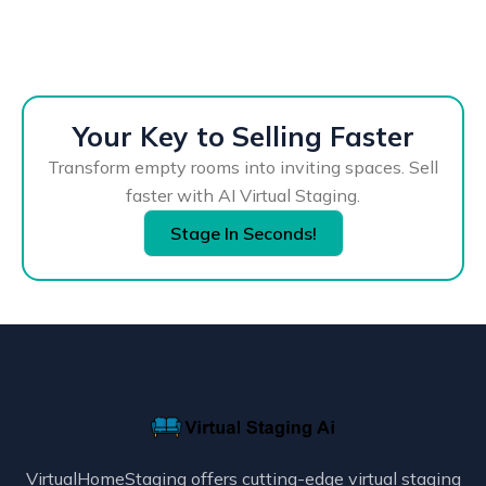
Your Key to Selling Faster
Transform empty rooms into inviting spaces. Sell
faster with AI Virtual Staging.
Stage In Seconds!
VirtualHomeStaging offers cutting-edge virtual staging