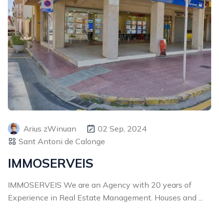
Arius zWinuan
02 Sep, 2024
Sant Antoni de Calonge
IMMOSERVEIS
IMMOSERVEIS We are an Agency with 20 years of
Experience in Real Estate Management. Houses and ...