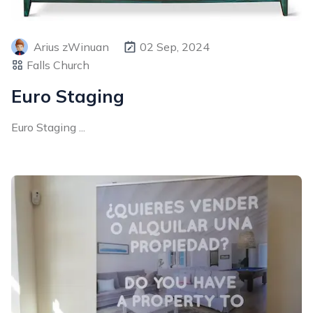
Arius zWinuan
02 Sep, 2024
Falls Church
Euro Staging
Euro Staging ...