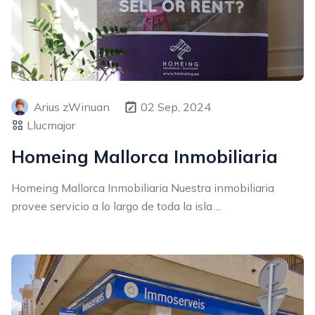
Arius zWinuan
02 Sep, 2024
Llucmajor
Homeing Mallorca Inmobiliaria
Homeing Mallorca Inmobiliaria Nuestra inmobiliaria
provee servicio a lo largo de toda la isla ...