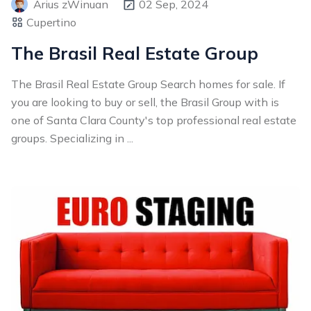
Arius zWinuan
02 Sep, 2024
Cupertino
The Brasil Real Estate Group
The Brasil Real Estate Group Search homes for sale. If
you are looking to buy or sell, the Brasil Group with is
one of Santa Clara County's top professional real estate
groups. Specializing in ...