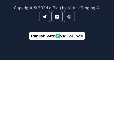
Copyright © 2024 a Blog by
Virtual Staging AI
Publish with
VidToBlogs