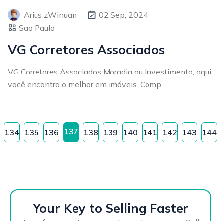
Arius zWinuan
02 Sep, 2024
Sao Paulo
VG Corretores Associados
VG Corretores Associados Moradia ou Investimento, aqui
você encontra o melhor em imóveis. Comp ...
137
134
135
136
138
139
140
141
142
143
144
Your Key to Selling Faster