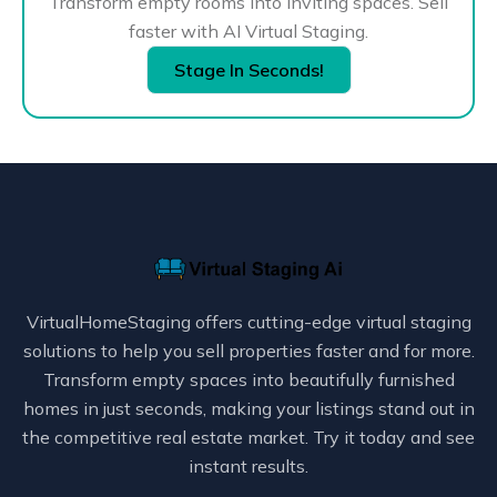
Transform empty rooms into inviting spaces. Sell
faster with AI Virtual Staging.
Stage In Seconds!
VirtualHomeStaging offers cutting-edge virtual staging
solutions to help you sell properties faster and for more.
Transform empty spaces into beautifully furnished
homes in just seconds, making your listings stand out in
the competitive real estate market. Try it today and see
instant results.