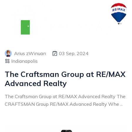
Arius zWinuan
03 Sep, 2024
Indianapolis
The Craftsman Group at RE/MAX
Advanced Realty
The Craftsman Group at RE/MAX Advanced Realty The
CRAFTSMAN Group RE/MAX Advanced Realty Whe ...