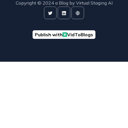
Copyright © 2024 a Blog by
Virtual Staging AI
Publish with
VidToBlogs