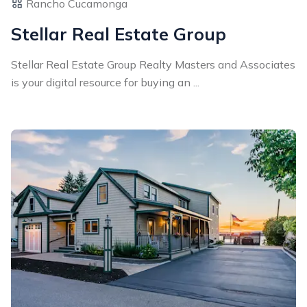
Rancho Cucamonga
Stellar Real Estate Group
Stellar Real Estate Group Realty Masters and Associates
is your digital resource for buying an ...