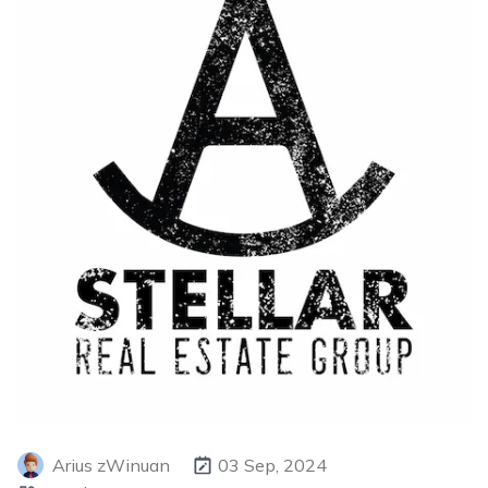
Arius zWinuan
03 Sep, 2024