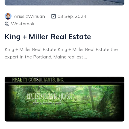
Arius zWinuan
03 Sep, 2024
Westbrook
King + Miller Real Estate
King + Miller Real Estate King + Miller Real Estate the
expert in the Portland, Maine real est ...