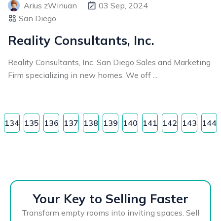
Arius zWinuan
03 Sep, 2024
San Diego
Reality Consultants, Inc.
Reality Consultants, Inc. San Diego Sales and Marketing
Firm specializing in new homes. We off ...
134
135
136
137
138
139
140
141
142
143
144
Your Key to Selling Faster
Transform empty rooms into inviting spaces. Sell