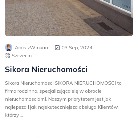
Arius zWinuan
03 Sep, 2024
Szczecin
Sikora Nieruchomości
Sikora Nieruchomości SIKORA NIERUCHOMOŚCI to
firma rodzinna, specjalizująca się w obrocie
nieruchomościami. Naszym priorytetem jest jak
najlepsza i jak najskuteczniejsza obsługa Klientów,
którzy ...