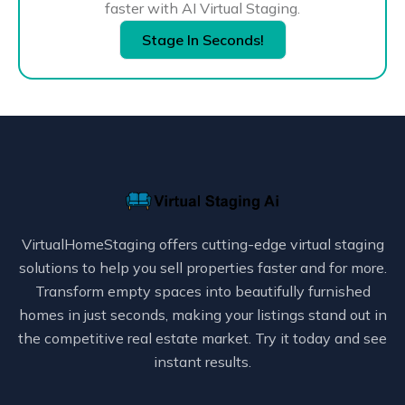
faster with AI Virtual Staging.
Stage In Seconds!
VirtualHomeStaging offers cutting-edge virtual staging
solutions to help you sell properties faster and for more.
Transform empty spaces into beautifully furnished
homes in just seconds, making your listings stand out in
the competitive real estate market. Try it today and see
instant results.